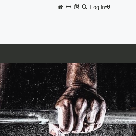
Log in